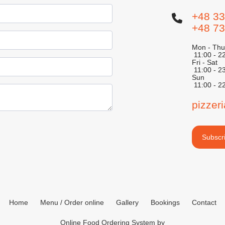
+48 33
+48 73
Mon - Thu
11:00 - 2
Fri - Sat
11:00 - 2
Sun
11:00 - 2
pizzer
Subscri
Home
Menu / Order online
Gallery
Bookings
Contact
Online Food Ordering System by