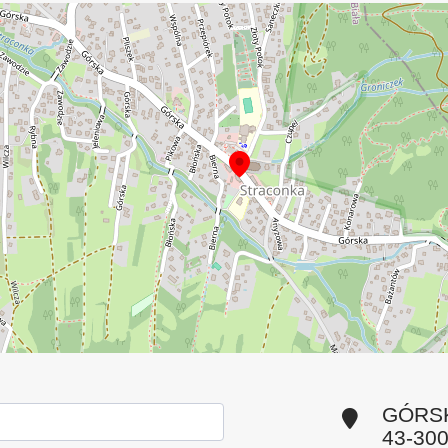
GÓRSK
43-30