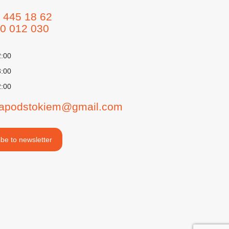
 445 18 62
0 012 030
2:00
3:00
2:00
iapodstokiem@gmail.com
be to newsletter