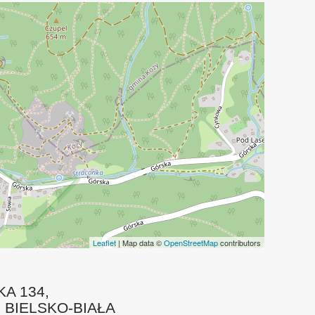
Leaflet
| Map data ©
OpenStreetMap
contributors
A 134
,
0
BIELSKO-BIAŁA