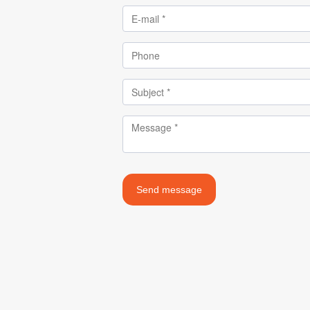
Send message